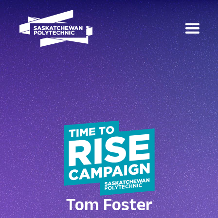
Tom Foster