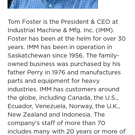
Tom Foster is the President & CEO at
Industrial Machine & Mfg. Inc. (IMM).
Foster has been at the helm for over 30
years. IMM has been in operation in
Saskatchewan since 1956. The family-
owned business was purchased by his
father Perry in 1976 and manufactures
parts and equipment for heavy
industries. IMM has customers around
the globe, including Canada, the U.S.,
Ecuador, Venezuela, Norway, the U.K.,
New Zealand and Indonesia. The
company's staff of more than 70
includes many with 20 years or more of