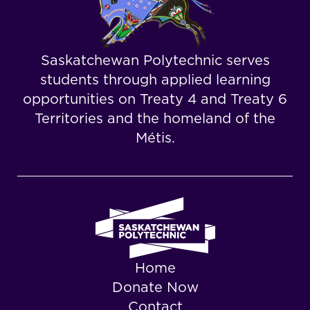
Saskatchewan Polytechnic serves
students through applied learning
opportunities on Treaty 4 and Treaty 6
Territories and the homeland of the
Métis.
Home
Donate Now
Contact