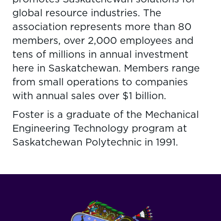
global resource industries. The
association represents more than 80
members, over 2,000 employees and
tens of millions in annual investment
here in Saskatchewan. Members range
from small operations to companies
with annual sales over $1 billion.
Foster is a graduate of the Mechanical
Engineering Technology program at
Saskatchewan Polytechnic in 1991.