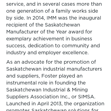
service, and in several cases more than
one generation of a family works side
by side. In 2014, IMM was the inaugural
recipient of the Saskatchewan
Manufacturer of the Year award for
exemplary achievement in business
success, dedication to community and
industry and employer excellence.
As an advocate for the promotion of
Saskatchewan industrial manufacturers
and suppliers, Foster played an
instrumental role in founding the
Saskatchewan Industrial & Mining
Suppliers Association Inc., or SIMSA.
Launched in April 2013, the organization
promotes Saskatchewan solutions for